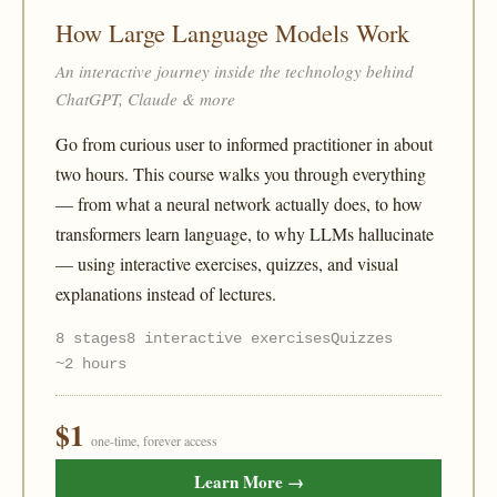
How Large Language Models Work
An interactive journey inside the technology behind
ChatGPT, Claude & more
Go from curious user to informed practitioner in about
two hours. This course walks you through everything
— from what a neural network actually does, to how
transformers learn language, to why LLMs hallucinate
— using interactive exercises, quizzes, and visual
explanations instead of lectures.
8 stages
8 interactive exercises
Quizzes
~2 hours
$1
one-time, forever access
Learn More →