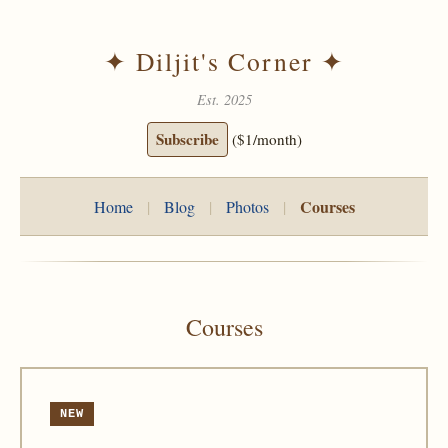
✦ Diljit's Corner ✦
Est. 2025
Subscribe
($1/month)
Courses
Home
|
Blog
|
Photos
|
Courses
NEW