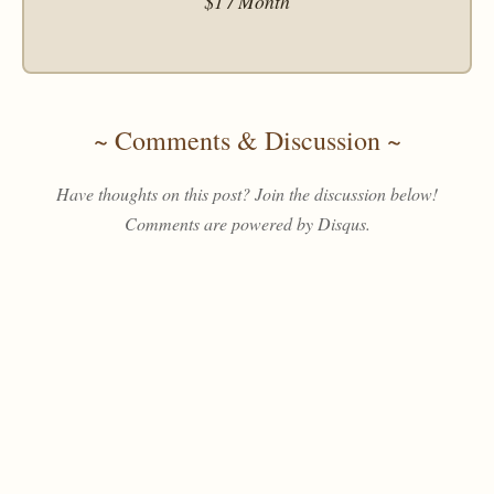
$1 / Month
~ Comments & Discussion ~
Have thoughts on this post? Join the discussion below!
Comments are powered by Disqus.