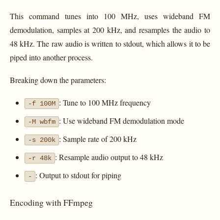
This command tunes into 100 MHz, uses wideband FM
demodulation, samples at 200 kHz, and resamples the audio to
48 kHz. The raw audio is written to stdout, which allows it to be
piped into another process.
Breaking down the parameters:
: Tune to 100 MHz frequency
-f 100M
: Use wideband FM demodulation mode
-M wbfm
: Sample rate of 200 kHz
-s 200k
: Resample audio output to 48 kHz
-r 48k
: Output to stdout for piping
-
Encoding with FFmpeg