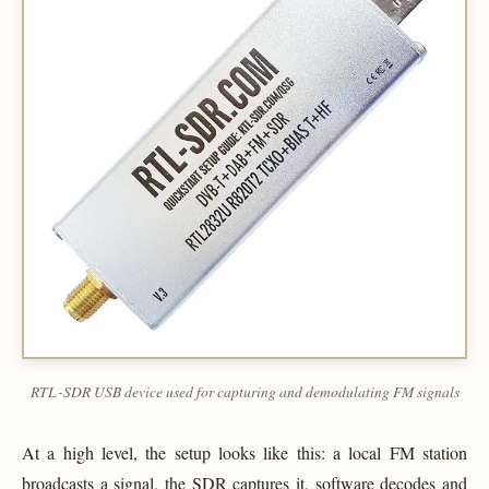
RTL-SDR USB device used for capturing and demodulating FM signals
At a high level, the setup looks like this: a local FM station
broadcasts a signal, the SDR captures it, software decodes and