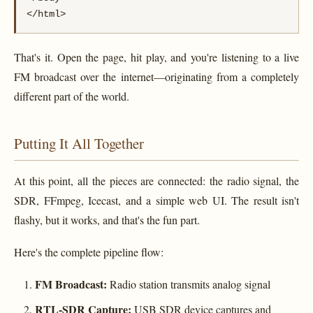
</html>
That's it. Open the page, hit play, and you're listening to a live
FM broadcast over the internet—originating from a completely
different part of the world.
Putting It All Together
At this point, all the pieces are connected: the radio signal, the
SDR, FFmpeg, Icecast, and a simple web UI. The result isn't
flashy, but it works, and that's the fun part.
Here's the complete pipeline flow:
FM Broadcast:
Radio station transmits analog signal
RTL-SDR Capture:
USB SDR device captures and