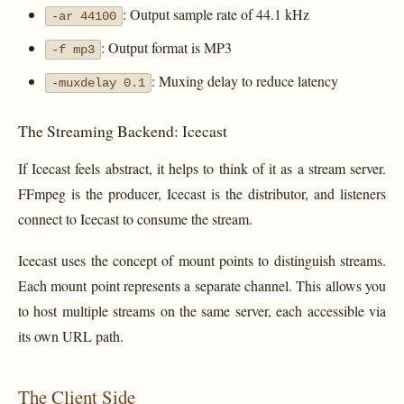
: Output sample rate of 44.1 kHz
-ar 44100
: Output format is MP3
-f mp3
: Muxing delay to reduce latency
-muxdelay 0.1
The Streaming Backend: Icecast
If Icecast feels abstract, it helps to think of it as a stream server.
FFmpeg is the producer, Icecast is the distributor, and listeners
connect to Icecast to consume the stream.
Icecast uses the concept of mount points to distinguish streams.
Each mount point represents a separate channel. This allows you
to host multiple streams on the same server, each accessible via
its own URL path.
The Client Side