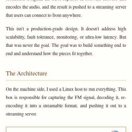
encodes the audio, and the result is pushed to a streaming server
that users can connect to from anywhere.
This isn't a production-grade design. It doesn't address high
scalability, fault tolerance, monitoring, or ultra-low latency. But
that was never the goal. The goal was to build something end to
end and understand how the pieces fit together.
The Architecture
On the machine side, I used a Linux host to run everything. This
box is responsible for capturing the FM signal, decoding it, re-
encoding it into a streamable format, and pushing it out to a
streaming server.