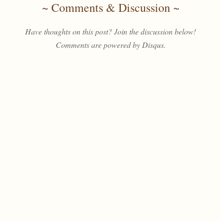
~ Comments & Discussion ~
Have thoughts on this post? Join the discussion below!
Comments are powered by Disqus.