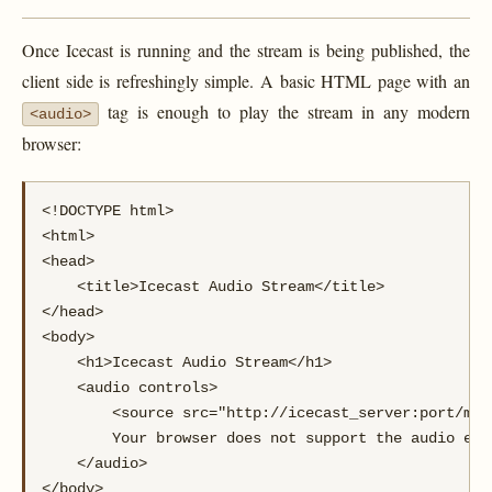
Once Icecast is running and the stream is being published, the
client side is refreshingly simple. A basic HTML page with an
tag is enough to play the stream in any modern
<audio>
browser:
<!DOCTYPE html>

<html>

<head>

    <title>Icecast Audio Stream</title>

</head>

<body>

    <h1>Icecast Audio Stream</h1>

    <audio controls>

        <source src="http://icecast_server:port/mou
        Your browser does not support the audio elem
    </audio>

</body>
