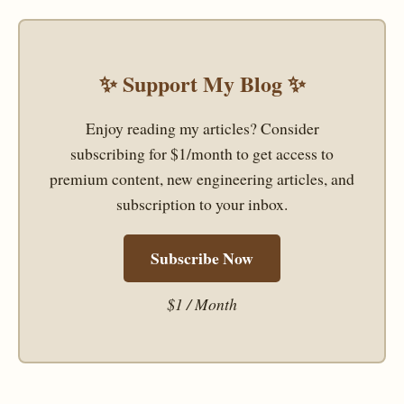
✨ Support My Blog ✨
Enjoy reading my articles? Consider
subscribing for $1/month to get access to
premium content, new engineering articles, and
subscription to your inbox.
Subscribe Now
$1 / Month