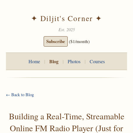
✦ Diljit's Corner ✦
Est. 2025
Subscribe
($1/month)
Blog
Home
|
|
Photos
|
Courses
← Back to Blog
Building a Real-Time, Streamable
Online FM Radio Player (Just for