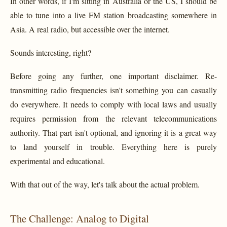
In other words, if I'm sitting in Australia or the US, I should be
able to tune into a live FM station broadcasting somewhere in
Asia. A real radio, but accessible over the internet.
Sounds interesting, right?
Before going any further, one important disclaimer. Re-
transmitting radio frequencies isn't something you can casually
do everywhere. It needs to comply with local laws and usually
requires permission from the relevant telecommunications
authority. That part isn't optional, and ignoring it is a great way
to land yourself in trouble. Everything here is purely
experimental and educational.
With that out of the way, let's talk about the actual problem.
The Challenge: Analog to Digital