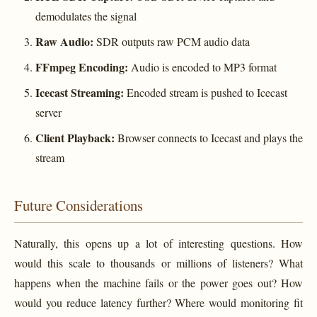
demodulates the signal
Raw Audio:
SDR outputs raw PCM audio data
FFmpeg Encoding:
Audio is encoded to MP3 format
Icecast Streaming:
Encoded stream is pushed to Icecast
server
Client Playback:
Browser connects to Icecast and plays the
stream
Future Considerations
Naturally, this opens up a lot of interesting questions. How
would this scale to thousands or millions of listeners? What
happens when the machine fails or the power goes out? How
would you reduce latency further? Where would monitoring fit