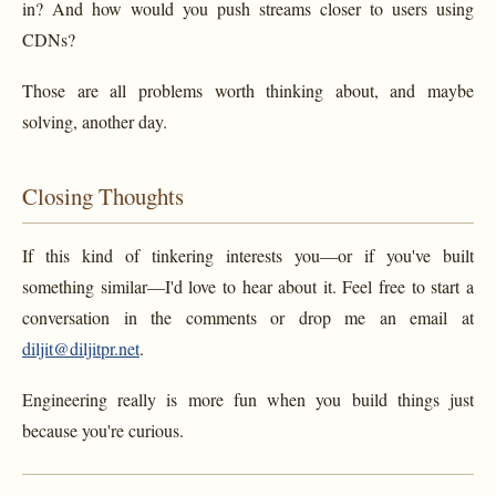
in? And how would you push streams closer to users using
CDNs?
Those are all problems worth thinking about, and maybe
solving, another day.
Closing Thoughts
If this kind of tinkering interests you—or if you've built
something similar—I'd love to hear about it. Feel free to start a
conversation in the comments or drop me an email at
diljit@diljitpr.net
.
Engineering really is more fun when you build things just
because you're curious.