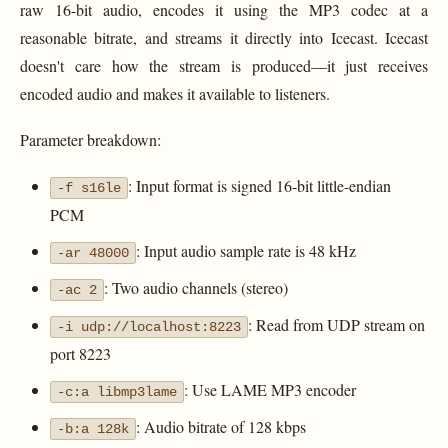
raw 16-bit audio, encodes it using the MP3 codec at a
reasonable bitrate, and streams it directly into Icecast. Icecast
doesn't care how the stream is produced—it just receives
encoded audio and makes it available to listeners.
Parameter breakdown:
: Input format is signed 16-bit little-endian
-f s16le
PCM
: Input audio sample rate is 48 kHz
-ar 48000
: Two audio channels (stereo)
-ac 2
: Read from UDP stream on
-i udp://localhost:8223
port 8223
: Use LAME MP3 encoder
-c:a libmp3lame
: Audio bitrate of 128 kbps
-b:a 128k