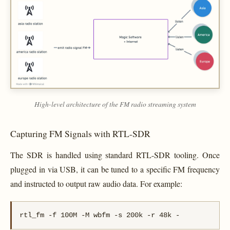
High-level architecture of the FM radio streaming system
Capturing FM Signals with RTL-SDR
The SDR is handled using standard RTL-SDR tooling. Once
plugged in via USB, it can be tuned to a specific FM frequency
and instructed to output raw audio data. For example:
rtl_fm -f 100M -M wbfm -s 200k -r 48k -