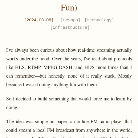
Fun)
[2024-08-08]
[devops]
[technology]
[infrastructure]
I've always been curious about how real-time streaming actually
works under the hood. Over the years, I've read about protocols
like HLS, RTMP, MPEG-DASH, and HDS more times than I
can remember—but honestly, none of it really stuck. Mostly
because I wasn't doing anything fun with them.
So I decided to build something that would force me to learn by
doing.
The idea was simple on paper: an online FM radio player that
could stream a local FM broadcast from anywhere in the world.