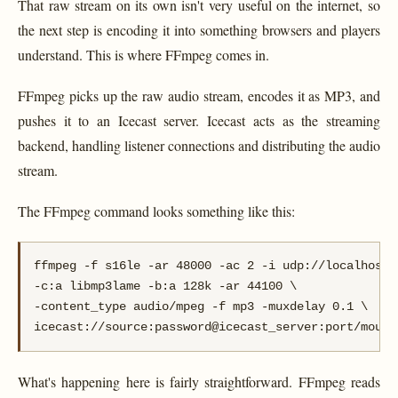
That raw stream on its own isn't very useful on the internet, so
the next step is encoding it into something browsers and players
understand. This is where FFmpeg comes in.
FFmpeg picks up the raw audio stream, encodes it as MP3, and
pushes it to an Icecast server. Icecast acts as the streaming
backend, handling listener connections and distributing the audio
stream.
The FFmpeg command looks something like this:
ffmpeg -f s16le -ar 48000 -ac 2 -i udp://localhost:8
-c:a libmp3lame -b:a 128k -ar 44100 \

-content_type audio/mpeg -f mp3 -muxdelay 0.1 \

icecast://source:password@icecast_server:port/mount
What's happening here is fairly straightforward. FFmpeg reads