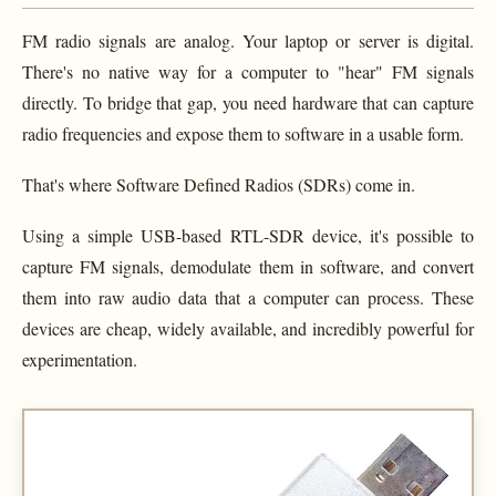
FM radio signals are analog. Your laptop or server is digital.
There's no native way for a computer to "hear" FM signals
directly. To bridge that gap, you need hardware that can capture
radio frequencies and expose them to software in a usable form.
That's where Software Defined Radios (SDRs) come in.
Using a simple USB-based RTL-SDR device, it's possible to
capture FM signals, demodulate them in software, and convert
them into raw audio data that a computer can process. These
devices are cheap, widely available, and incredibly powerful for
experimentation.